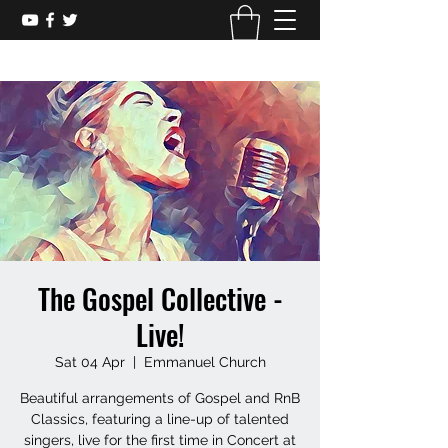
The Gospel Collective -
Live!
Sat 04 Apr
  |  
Emmanuel Church
Beautiful arrangements of Gospel and RnB
Classics, featuring a line-up of talented
singers, live for the first time in Concert at