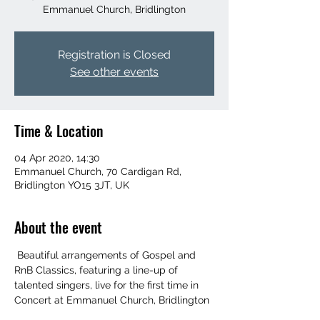
Emmanuel Church, Bridlington
Registration is Closed
See other events
Time & Location
04 Apr 2020, 14:30
Emmanuel Church, 70 Cardigan Rd,
Bridlington YO15 3JT, UK
About the event
 Beautiful arrangements of Gospel and 
RnB Classics, featuring a line-up of 
talented singers, live for the first time in 
Concert at Emmanuel Church, Bridlington 