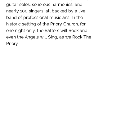
guitar solos, sonorous harmonies, and 
nearly 100 singers, all backed by a live 
band of professional musicians. In the 
historic setting of the Priory Church, for 
one night only, the Rafters will Rock and 
even the Angels will Sing, as we Rock The 
Priory
Share this event
Subscribe Form