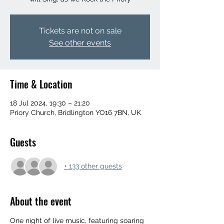
Tickets are not on sale
See other events
Time & Location
18 Jul 2024, 19:30 – 21:20
Priory Church, Bridlington YO16 7BN, UK
Guests
+ 133 other guests
About the event
One night of live music, featuring soaring 