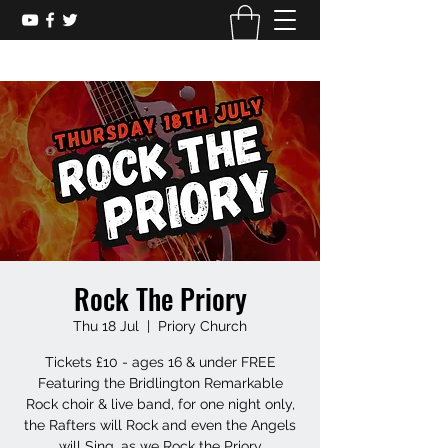
Rock The Priory
Thu 18 Jul
  |  
Priory Church
Tickets £10 - ages 16 & under FREE
Featuring the Bridlington Remarkable
Rock choir & live band, for one night only,
the Rafters will Rock and even the Angels
will Sing, as we Rock the Priory